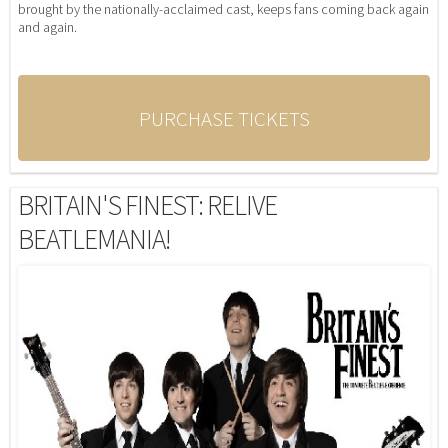
brought by the nationally-acclaimed cast, keeps fans coming back again
and again.
PURCHASE TICKETS
BRITAIN'S FINEST: RELIVE
BEATLEMANIA!