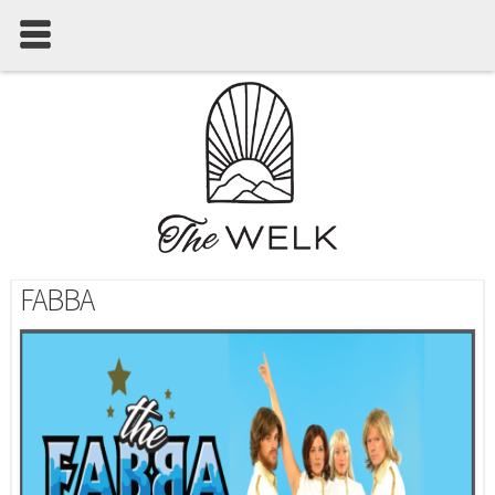
FABBA