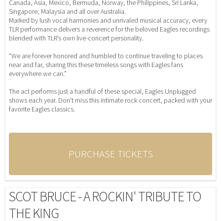
Canada, Asia, Mexico, Bermuda, Norway, the Philippines, Sri Lanka,
Singapore, Malaysia and all over Australia.
Marked by lush vocal harmonies and unrivaled musical accuracy, every
TLR performance delivers a reverence for the beloved Eagles recordings
blended with TLR’s own live-concert personality.
“We are forever honored and humbled to continue traveling to places
near and far, sharing this these timeless songs with Eagles fans
everywhere we can.”
The act performs just a handful of these special, Eagles Unplugged
shows each year. Don't miss this intimate rock concert, packed with your
favorite Eagles classics.
PURCHASE TICKETS
SCOT BRUCE - A ROCKIN' TRIBUTE TO
THE KING