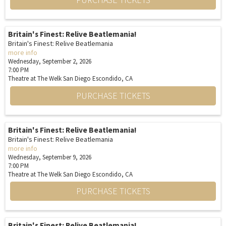
Britain's Finest: Relive Beatlemania!
Britain's Finest: Relive Beatlemania
more info
Wednesday, September 2, 2026
7:00 PM
Theatre at The Welk San Diego
Escondido,
CA
PURCHASE TICKETS
Britain's Finest: Relive Beatlemania!
Britain's Finest: Relive Beatlemania
more info
Wednesday, September 9, 2026
7:00 PM
Theatre at The Welk San Diego
Escondido,
CA
PURCHASE TICKETS
Britain's Finest: Relive Beatlemania!