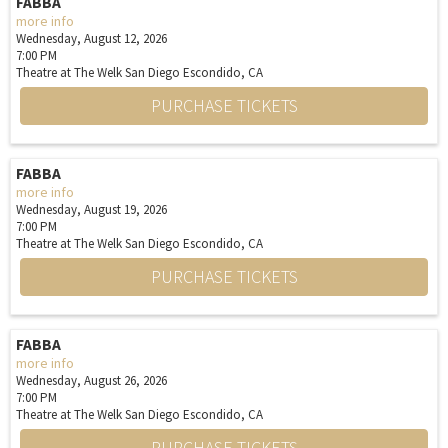
FABBA
more info
Wednesday, August 12, 2026
7:00 PM
Theatre at The Welk San Diego
Escondido,
CA
PURCHASE TICKETS
FABBA
more info
Wednesday, August 19, 2026
7:00 PM
Theatre at The Welk San Diego
Escondido,
CA
PURCHASE TICKETS
FABBA
more info
Wednesday, August 26, 2026
7:00 PM
Theatre at The Welk San Diego
Escondido,
CA
PURCHASE TICKETS