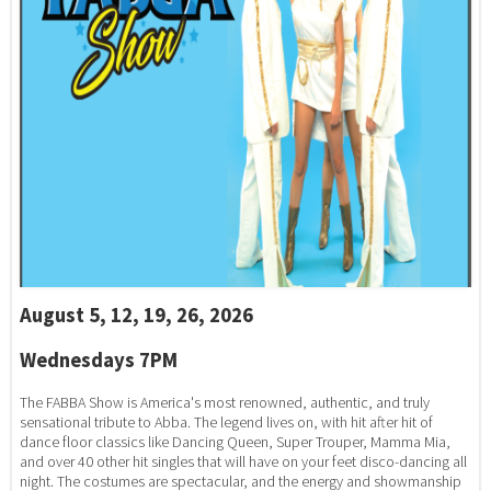
August 5, 12, 19, 26, 2026
Wednesdays 7PM
The FABBA Show is America's most renowned, authentic, and truly
sensational tribute to Abba. The legend lives on, with hit after hit of
dance floor classics like Dancing Queen, Super Trouper, Mamma Mia,
and over 40 other hit singles that will have on your feet disco-dancing all
night. The costumes are spectacular, and the energy and showmanship