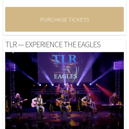
PURCHASE TICKETS
TLR — EXPERIENCE THE EAGLES