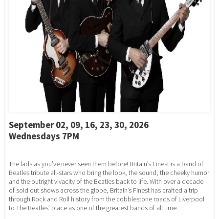
September 02, 09, 16, 23, 30, 2026
Wednesdays 7PM
The lads as you’ve never seen them before! Britain’s Finest is a band of
Beatles tribute all-stars who bring the look, the sound, the cheeky humor
and the outright vivacity of the Beatles back to life. With over a decade
of sold out shows across the globe, Britain’s Finest has crafted a trip
through Rock and Roll history from the cobblestone roads of Liverpool
to The Beatles’ place as one of the greatest bands of all time.