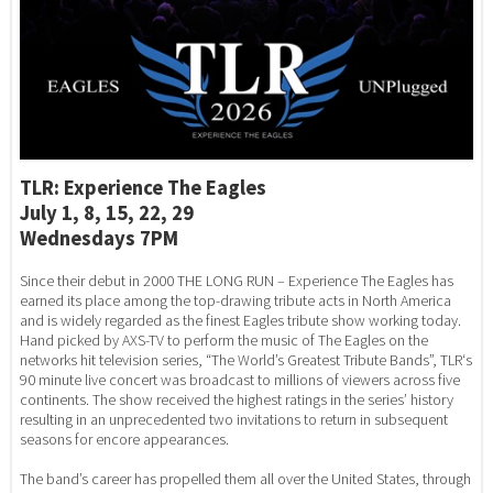
TLR: Experience The Eagles
July 1, 8, 15, 22, 29
Wednesdays 7PM
Since their debut in 2000 THE LONG RUN – Experience The Eagles has
earned its place among the top-drawing tribute acts in North America
and is widely regarded as the finest Eagles tribute show working today.
Hand picked by AXS-TV to perform the music of The Eagles on the
networks hit television series, “The World’s Greatest Tribute Bands”, TLR‘s
90 minute live concert was broadcast to millions of viewers across five
continents. The show received the highest ratings in the series’ history
resulting in an unprecedented two invitations to return in subsequent
seasons for encore appearances.
The band’s career has propelled them all over the United States, through