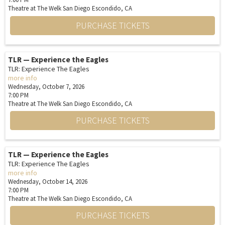
Theatre at The Welk San Diego
Escondido,
CA
PURCHASE TICKETS
TLR — Experience the Eagles
TLR: Experience The Eagles
more info
Wednesday, October 7, 2026
7:00 PM
Theatre at The Welk San Diego
Escondido,
CA
PURCHASE TICKETS
TLR — Experience the Eagles
TLR: Experience The Eagles
more info
Wednesday, October 14, 2026
7:00 PM
Theatre at The Welk San Diego
Escondido,
CA
PURCHASE TICKETS