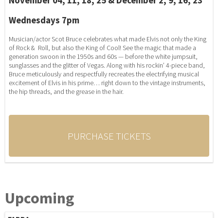
November 04, 11, 18, 25 & December 2, 9, 16, 23
Wednesdays 7pm
Musician/actor Scot Bruce celebrates what made Elvis not only the King
of Rock & Roll, but also the King of Cool! See the magic that made a
generation swoon in the 1950s and 60s — before the white jumpsuit,
sunglasses and the glitter of Vegas. Along with his rockin’ 4-piece band,
Bruce meticulously and respectfully recreates the electrifying musical
excitement of Elvis in his prime… right down to the vintage instruments,
the hip threads, and the grease in the hair.
PURCHASE TICKETS
Upcoming