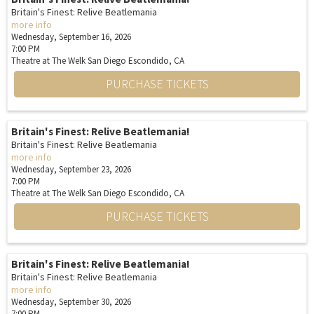
Britain's Finest: Relive Beatlemania
more info
Wednesday, September 16, 2026
7:00 PM
Theatre at The Welk San Diego
Escondido,
CA
PURCHASE TICKETS
Britain's Finest: Relive Beatlemania!
Britain's Finest: Relive Beatlemania
more info
Wednesday, September 23, 2026
7:00 PM
Theatre at The Welk San Diego
Escondido,
CA
PURCHASE TICKETS
Britain's Finest: Relive Beatlemania!
Britain's Finest: Relive Beatlemania
more info
Wednesday, September 30, 2026
7:00 PM